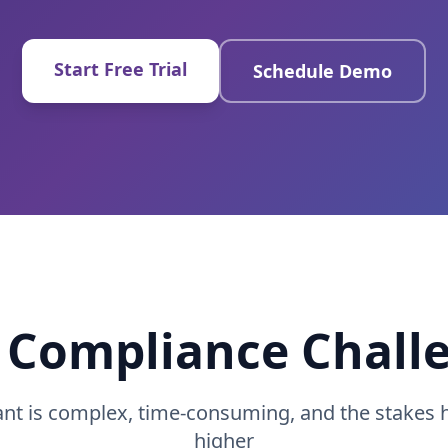
Start Free Trial
Schedule Demo
 Compliance Chall
ant is complex, time-consuming, and the stakes 
higher