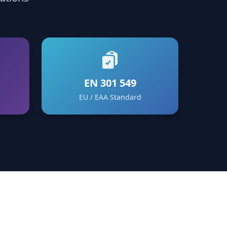
EN 301 549
EU / EAA Standard