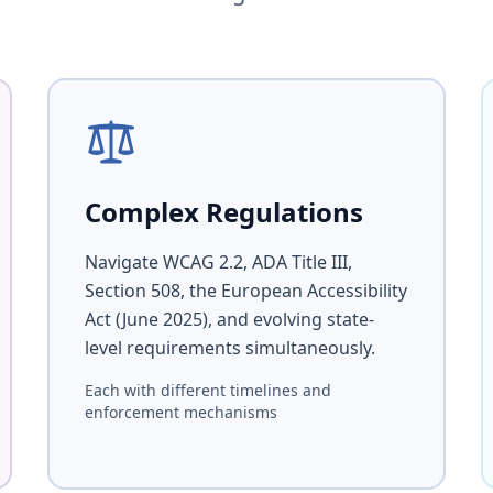
Complex Regulations
Navigate WCAG 2.2, ADA Title III,
Section 508, the European Accessibility
Act (June 2025), and evolving state-
level requirements simultaneously.
Each with different timelines and
enforcement mechanisms