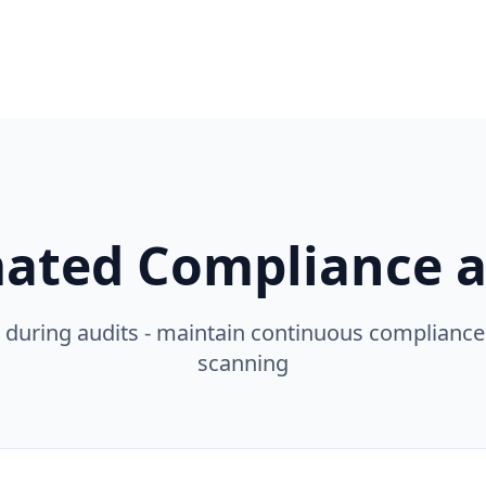
ated Compliance at
 during audits - maintain continuous complianc
scanning