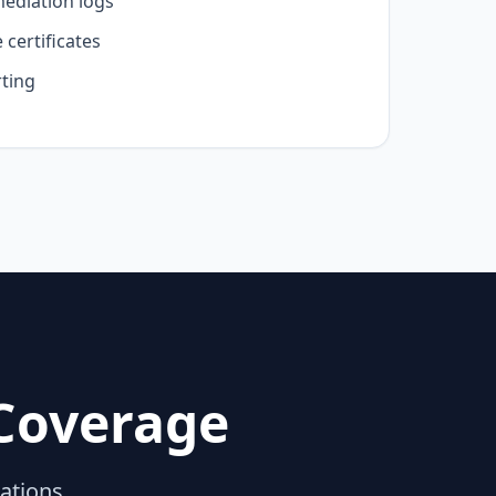
mediation logs
certificates
ting
Coverage
lations