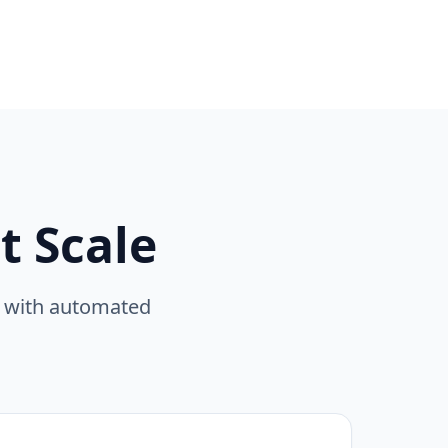
 Scale
e with automated