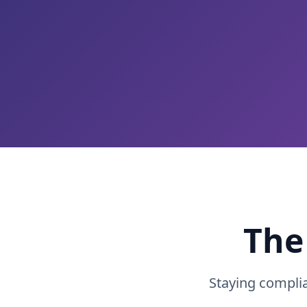
The
Staying compli