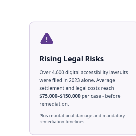
Rising Legal Risks
Over 4,600 digital accessibility lawsuits
were filed in 2023 alone. Average
settlement and legal costs reach
$75,000–$150,000
per case - before
remediation.
Plus reputational damage and mandatory
remediation timelines