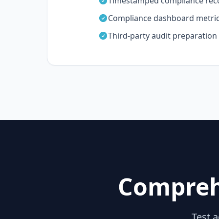
Timestamped compliance rec
Compliance dashboard metri
Third-party audit preparation
Compreh
Test a