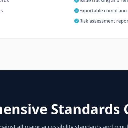
ords
Issue tracking and re
cs
Exportable compliance 
Risk assessment repor
ensive Standards 
gainst all major accessibility standards and regu