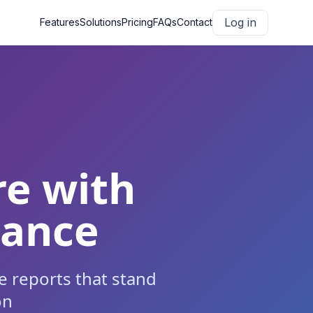
Log in
Features
Solutions
Pricing
FAQs
Contact
re with
iance
 reports that stand
on