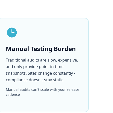
Manual Testing Burden
Traditional audits are slow, expensive,
and only provide point-in-time
snapshots. Sites change constantly -
compliance doesn't stay static.
Manual audits can't scale with your release
cadence