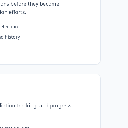
sions before they become
ion efforts.
detection
nd history
iation tracking, and progress