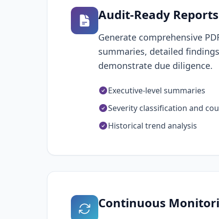
Audit-Ready Reports
Generate comprehensive PDF r
summaries, detailed findings
demonstrate due diligence.
Executive-level summaries
Severity classification and co
Historical trend analysis
Continuous Monitor