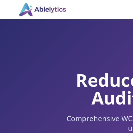
Reduce
Audi
Comprehensive WCAG
u