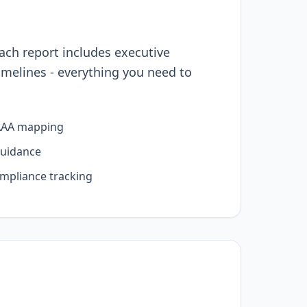
ach report includes executive
melines - everything you need to
AAA mapping
guidance
ompliance tracking