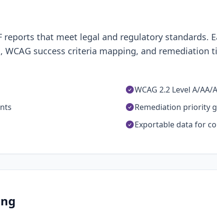
eports that meet legal and regulatory standards. E
, WCAG success criteria mapping, and remediation ti
WCAG 2.2 Level A/AA/
unts
Remediation priority 
Exportable data for c
ing