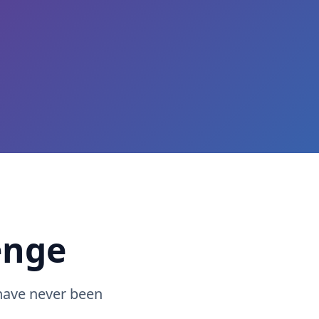
enge
have never been