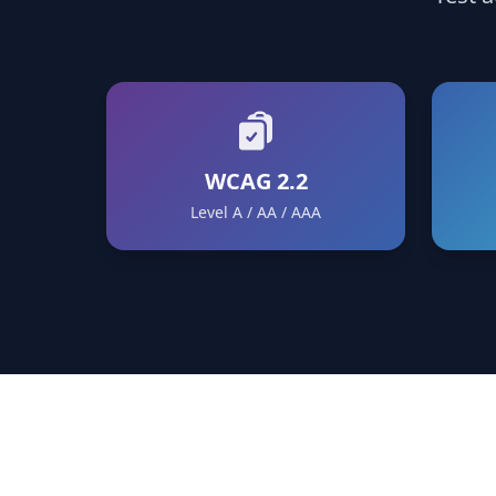
WCAG 2.2
Level A / AA / AAA