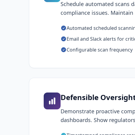
Schedule automated scans da
compliance issues. Maintain a
Automated scheduled scanni
Email and Slack alerts for criti
Configurable scan frequency
Defensible Oversigh
Demonstrate proactive compl
dashboards. Show regulators