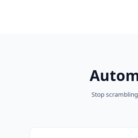
Autom
Stop scrambling