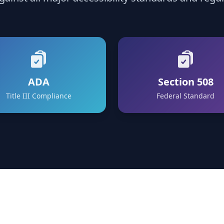
ADA
Section 508
Title III Compliance
Federal Standard