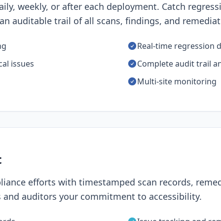
ily, weekly, or after each deployment. Catch regres
n auditable trail of all scans, findings, and remediat
ng
Real-time regression 
cal issues
Complete audit trail a
Multi-site monitoring
t
iance efforts with timestamped scan records, remed
 and auditors your commitment to accessibility.