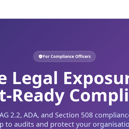
For Compliance Officers
 Legal Exposu
t-Ready Compl
 2.2, ADA, and Section 508 compliance
p to audits and protect your organisati