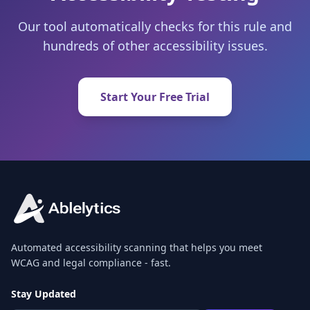
Our tool automatically checks for this rule and
hundreds of other accessibility issues.
Start Your Free Trial
Automated accessibility scanning that helps you meet
WCAG and legal compliance - fast.
Stay Updated