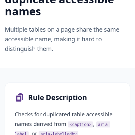
names
Multiple tables on a page share the same
accessible name, making it hard to
distinguish them.
Rule Description
Checks for duplicated table accessible
names derived from
,
<caption>
aria-
, or
.
label
aria-labelledby