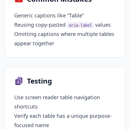
Generic captions like “Table”
Reusing copy-pasted
values
aria-label
Omitting captions where multiple tables
appear together
Testing
Use screen reader table navigation
shortcuts
Verify each table has a unique purpose-
focused name