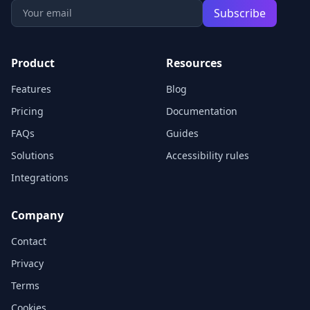
Subscribe
Product
Resources
Features
Blog
Pricing
Documentation
FAQs
Guides
Solutions
Accessibility rules
Integrations
Company
Contact
Privacy
Terms
Cookies