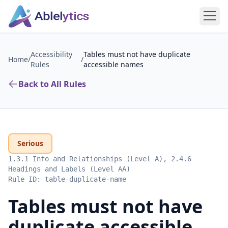
Accessibility
Tables must not have duplicate
Home
/
/
Rules
accessible names
Back to All Rules
Serious
1.3.1 Info and Relationships (Level A), 2.4.6
Headings and Labels (Level AA)
Rule ID:
table-duplicate-name
Tables must not have
duplicate accessible