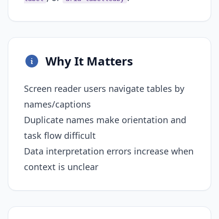
Why It Matters
Screen reader users navigate tables by
names/captions
Duplicate names make orientation and
task flow difficult
Data interpretation errors increase when
context is unclear