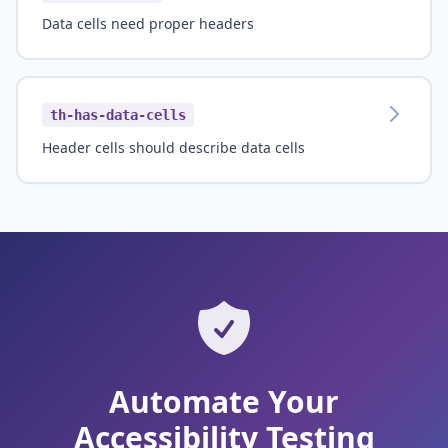
Data cells need proper headers
th-has-data-cells
Header cells should describe data cells
Automate Your
Accessibility Testing