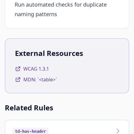
Run automated checks for duplicate
naming patterns
External Resources
WCAG 1.3.1
MDN: `<table>`
Related Rules
td-has-header