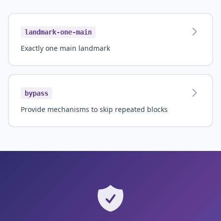
landmark-one-main
Exactly one main landmark
bypass
Provide mechanisms to skip repeated blocks