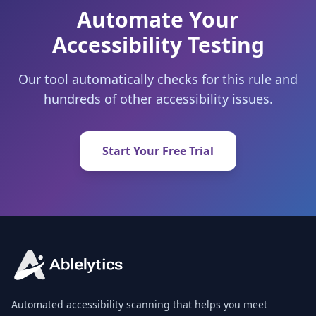
Automate Your
Accessibility Testing
Our tool automatically checks for this rule and
hundreds of other accessibility issues.
Start Your Free Trial
Automated accessibility scanning that helps you meet