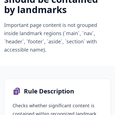
by landmarks
Important page content is not grouped
inside landmark regions (`main`, `nav`,
`header`, `footer`, `aside`, `section` with
accessible name).
Rule Description
Checks whether significant content is
contained within recognized landmark