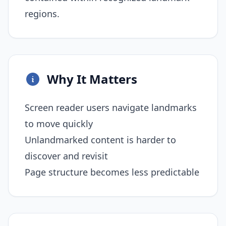
regions.
Why It Matters
Screen reader users navigate landmarks
to move quickly
Unlandmarked content is harder to
discover and revisit
Page structure becomes less predictable