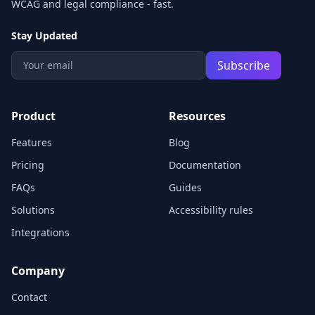
WCAG and legal compliance - fast.
Stay Updated
Subscribe
Product
Resources
Features
Blog
Pricing
Documentation
FAQs
Guides
Solutions
Accessibility rules
Integrations
Company
Contact