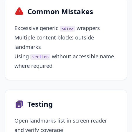
Common Mistakes
Excessive generic
wrappers
<div>
Multiple content blocks outside
landmarks
Using
without accessible name
section
where required
Testing
Open landmarks list in screen reader
and verify coverage