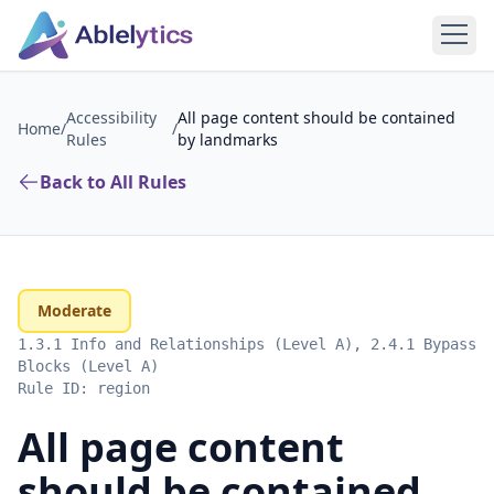
Accessibility
All page content should be contained
Home
/
/
Rules
by landmarks
Back to All Rules
Moderate
1.3.1 Info and Relationships (Level A), 2.4.1 Bypass
Blocks (Level A)
Rule ID:
region
All page content
should be contained