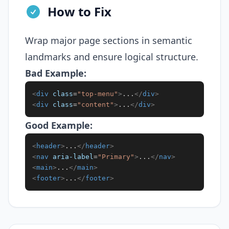
How to Fix
Wrap major page sections in semantic
landmarks and ensure logical structure.
Bad Example:
<
div
class
=
"
top-menu
"
>
...
</
div
>
<
div
class
=
"
content
"
>
...
</
div
>
Good Example:
<
header
>
...
</
header
>
<
nav
aria-label
=
"
Primary
"
>
...
</
nav
>
<
main
>
...
</
main
>
<
footer
>
...
</
footer
>