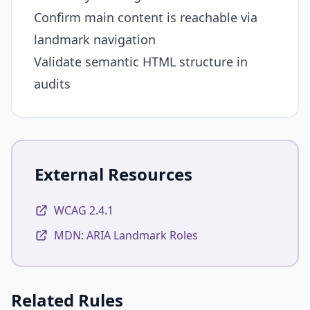
Confirm main content is reachable via
landmark navigation
Validate semantic HTML structure in
audits
External Resources
WCAG 2.4.1
MDN: ARIA Landmark Roles
Related Rules